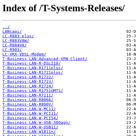
Index of /T-Systems-Releases/
../
LANcapi/
LC-R883-plus/
LC-R883VAW/
LC-R884VA/
LC-R903/
LC-VRX-VDSL-Modem/
T-Business-LAN-Advanced-VPN-Client/
T-Business-LAN-R-DSLI10/
T-Business-LAN-R1711plus/
T-Business-LAN-R1721plus/
T-Business-LAN-R1722/
T-Business-LAN-R1723/
T-Business-LAN-R1724/
T-Business-LAN-R1751UMTS/
T-Business-LAN-R7111/
T-Business-LAN-R800A/
T-Business-LAN-R800V/
T-Business-LAN-W-MC11/
T-Business-LAN-W-PCI11/
T-Business-LAN-W-PCI54/
T-Business-LAN-W-USB-300agn/
T-Business-LAN-W-USB11/
T-Business-LAN-W1811n/