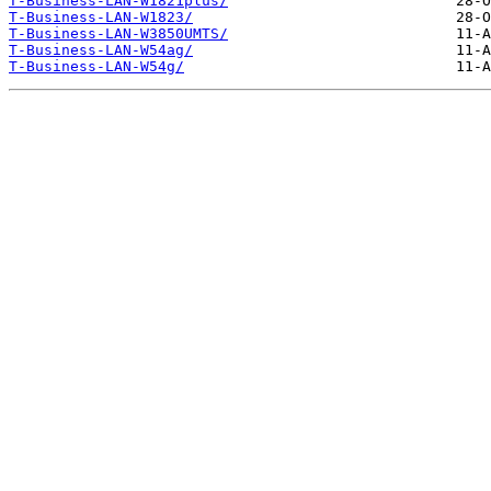
T-Business-LAN-W1821plus/
T-Business-LAN-W1823/
T-Business-LAN-W3850UMTS/
T-Business-LAN-W54ag/
T-Business-LAN-W54g/