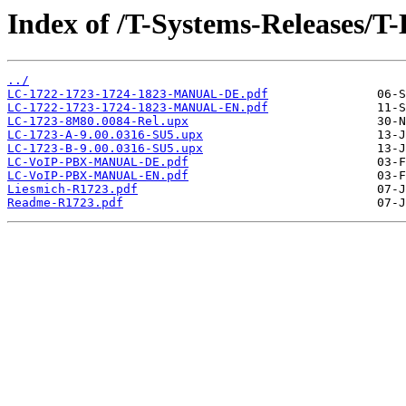
Index of /T-Systems-Releases/T
../
LC-1722-1723-1724-1823-MANUAL-DE.pdf
LC-1722-1723-1724-1823-MANUAL-EN.pdf
LC-1723-8M80.0084-Rel.upx
LC-1723-A-9.00.0316-SU5.upx
LC-1723-B-9.00.0316-SU5.upx
LC-VoIP-PBX-MANUAL-DE.pdf
LC-VoIP-PBX-MANUAL-EN.pdf
Liesmich-R1723.pdf
Readme-R1723.pdf