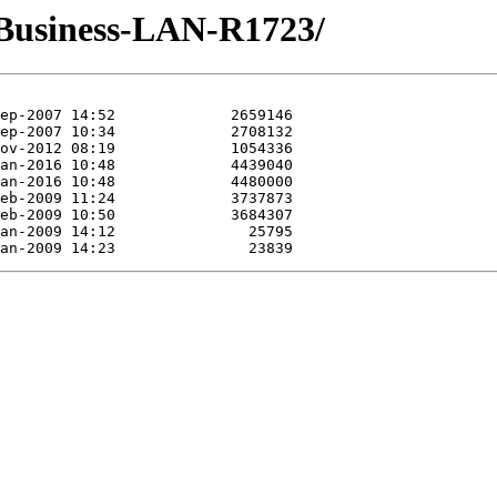
-Business-LAN-R1723/