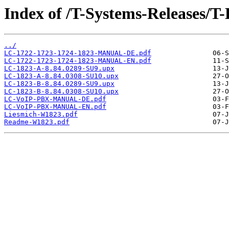
Index of /T-Systems-Releases/
../
LC-1722-1723-1724-1823-MANUAL-DE.pdf
LC-1722-1723-1724-1823-MANUAL-EN.pdf
LC-1823-A-8.84.0289-SU9.upx
LC-1823-A-8.84.0308-SU10.upx
LC-1823-B-8.84.0289-SU9.upx
LC-1823-B-8.84.0308-SU10.upx
LC-VoIP-PBX-MANUAL-DE.pdf
LC-VoIP-PBX-MANUAL-EN.pdf
Liesmich-W1823.pdf
Readme-W1823.pdf