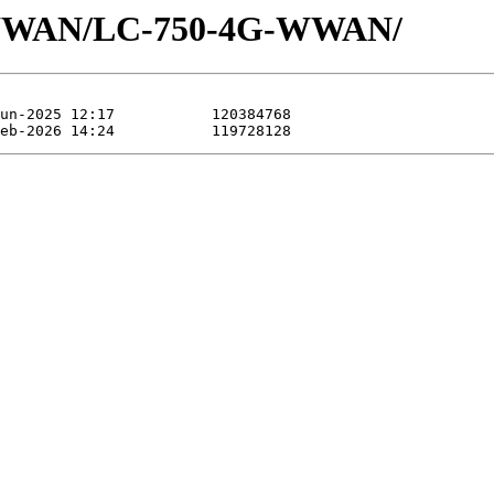
/WWAN/LC-750-4G-WWAN/