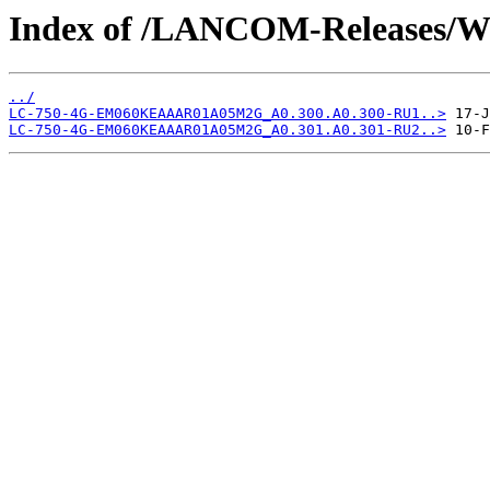
Index of /LANCOM-Releases
../
LC-750-4G-EM060KEAAAR01A05M2G_A0.300.A0.300-RU1..>
LC-750-4G-EM060KEAAAR01A05M2G_A0.301.A0.301-RU2..>