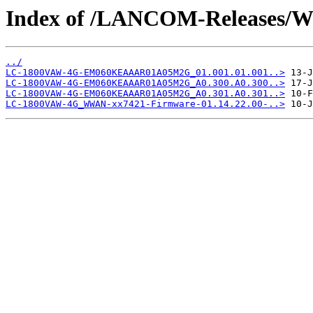
Index of /LANCOM-Release
../
LC-1800VAW-4G-EM060KEAAAR01A05M2G_01.001.01.001..>
LC-1800VAW-4G-EM060KEAAAR01A05M2G_A0.300.A0.300..>
LC-1800VAW-4G-EM060KEAAAR01A05M2G_A0.301.A0.301..>
LC-1800VAW-4G_WWAN-xx7421-Firmware-01.14.22.00-..>