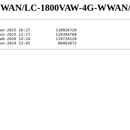
s/WWAN/LC-1800VAW-4G-WWAN