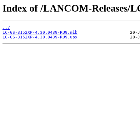
Index of /LANCOM-Releases/L
../
LC-GS-3152XP-4.30.0439-RU9.mib
LC-GS-3152XP-4.30.0439-RU9.upx