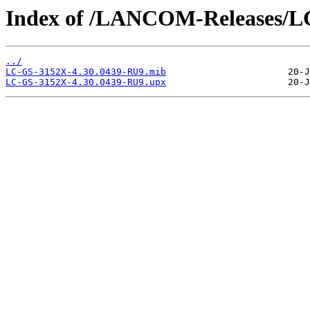
Index of /LANCOM-Releases/L
../
LC-GS-3152X-4.30.0439-RU9.mib
LC-GS-3152X-4.30.0439-RU9.upx