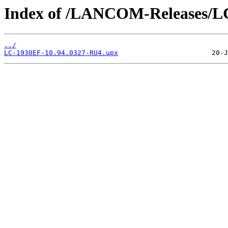
Index of /LANCOM-Releases/L
../
LC-1930EF-10.94.0327-RU4.upx