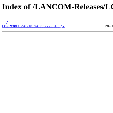
Index of /LANCOM-Releases/L
../
LC-1930EF-5G-10.94.0327-RU4.upx