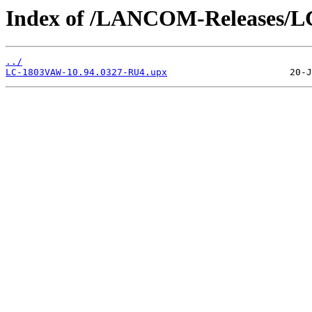
Index of /LANCOM-Releases/
../
LC-1803VAW-10.94.0327-RU4.upx