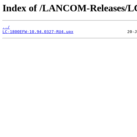
Index of /LANCOM-Releases/
../
LC-1800EFW-10.94.0327-RU4.upx