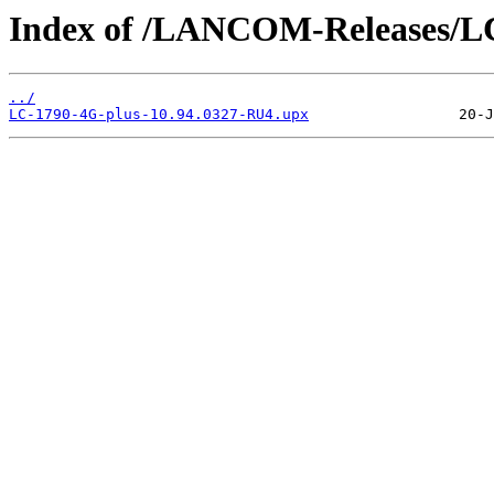
Index of /LANCOM-Releases/LC
../
LC-1790-4G-plus-10.94.0327-RU4.upx