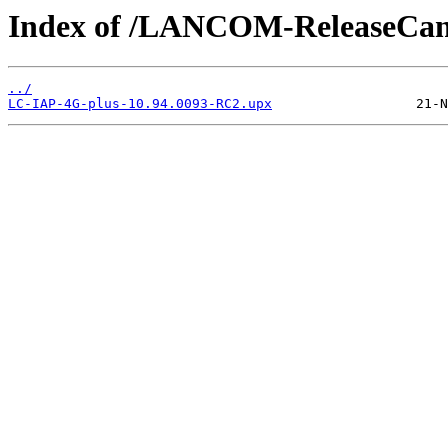
Index of /LANCOM-ReleaseCan
../
LC-IAP-4G-plus-10.94.0093-RC2.upx