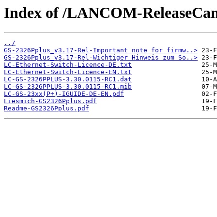
Index of /LANCOM-ReleaseCan
../
GS-2326Pplus_v3.17-Rel-Important note for firmw..>
GS-2326Pplus_v3.17-Rel-Wichtiger Hinweis zum So..>
LC-Ethernet-Switch-Licence-DE.txt
LC-Ethernet-Switch-Licence-EN.txt
LC-GS-2326PPLUS-3.30.0115-RC1.dat
LC-GS-2326PPLUS-3.30.0115-RC1.mib
LC-GS-23xx(P+)-IGUIDE-DE-EN.pdf
Liesmich-GS2326Pplus.pdf
Readme-GS2326Pplus.pdf