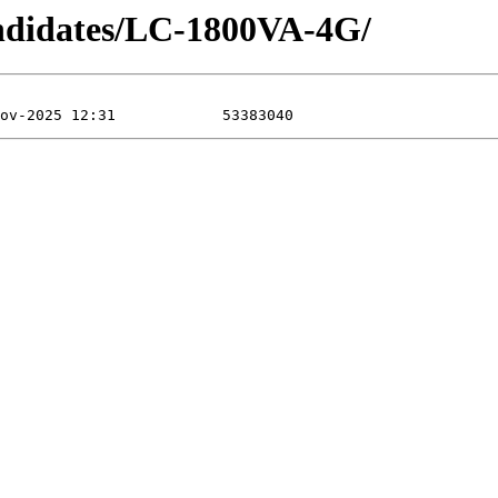
didates/LC-1800VA-4G/