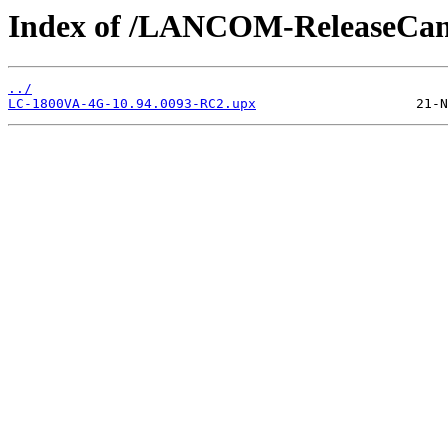
Index of /LANCOM-ReleaseCan
../
LC-1800VA-4G-10.94.0093-RC2.upx