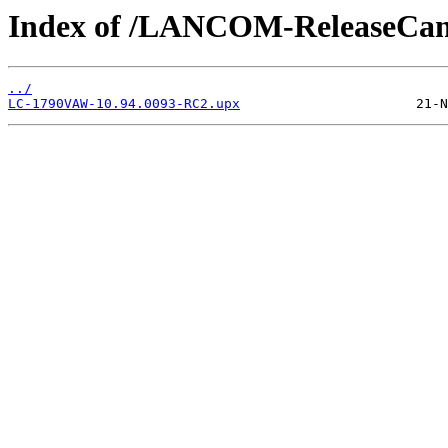
Index of /LANCOM-ReleaseCa
../
LC-1790VAW-10.94.0093-RC2.upx