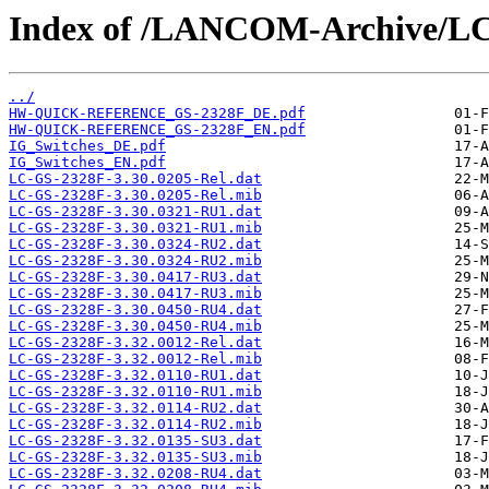
Index of /LANCOM-Archive/L
../
HW-QUICK-REFERENCE_GS-2328F_DE.pdf
HW-QUICK-REFERENCE_GS-2328F_EN.pdf
IG_Switches_DE.pdf
IG_Switches_EN.pdf
LC-GS-2328F-3.30.0205-Rel.dat
LC-GS-2328F-3.30.0205-Rel.mib
LC-GS-2328F-3.30.0321-RU1.dat
LC-GS-2328F-3.30.0321-RU1.mib
LC-GS-2328F-3.30.0324-RU2.dat
LC-GS-2328F-3.30.0324-RU2.mib
LC-GS-2328F-3.30.0417-RU3.dat
LC-GS-2328F-3.30.0417-RU3.mib
LC-GS-2328F-3.30.0450-RU4.dat
LC-GS-2328F-3.30.0450-RU4.mib
LC-GS-2328F-3.32.0012-Rel.dat
LC-GS-2328F-3.32.0012-Rel.mib
LC-GS-2328F-3.32.0110-RU1.dat
LC-GS-2328F-3.32.0110-RU1.mib
LC-GS-2328F-3.32.0114-RU2.dat
LC-GS-2328F-3.32.0114-RU2.mib
LC-GS-2328F-3.32.0135-SU3.dat
LC-GS-2328F-3.32.0135-SU3.mib
LC-GS-2328F-3.32.0208-RU4.dat