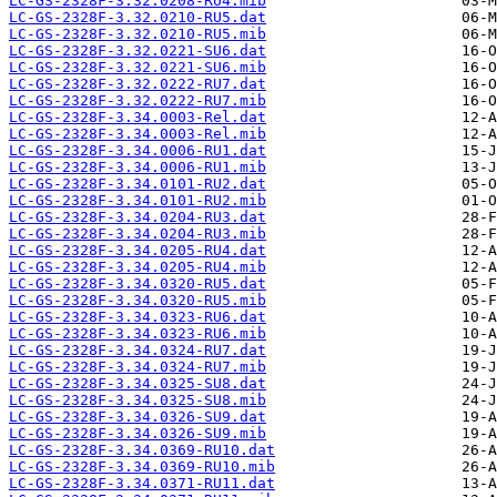
LC-GS-2328F-3.32.0208-RU4.mib
LC-GS-2328F-3.32.0210-RU5.dat
LC-GS-2328F-3.32.0210-RU5.mib
LC-GS-2328F-3.32.0221-SU6.dat
LC-GS-2328F-3.32.0221-SU6.mib
LC-GS-2328F-3.32.0222-RU7.dat
LC-GS-2328F-3.32.0222-RU7.mib
LC-GS-2328F-3.34.0003-Rel.dat
LC-GS-2328F-3.34.0003-Rel.mib
LC-GS-2328F-3.34.0006-RU1.dat
LC-GS-2328F-3.34.0006-RU1.mib
LC-GS-2328F-3.34.0101-RU2.dat
LC-GS-2328F-3.34.0101-RU2.mib
LC-GS-2328F-3.34.0204-RU3.dat
LC-GS-2328F-3.34.0204-RU3.mib
LC-GS-2328F-3.34.0205-RU4.dat
LC-GS-2328F-3.34.0205-RU4.mib
LC-GS-2328F-3.34.0320-RU5.dat
LC-GS-2328F-3.34.0320-RU5.mib
LC-GS-2328F-3.34.0323-RU6.dat
LC-GS-2328F-3.34.0323-RU6.mib
LC-GS-2328F-3.34.0324-RU7.dat
LC-GS-2328F-3.34.0324-RU7.mib
LC-GS-2328F-3.34.0325-SU8.dat
LC-GS-2328F-3.34.0325-SU8.mib
LC-GS-2328F-3.34.0326-SU9.dat
LC-GS-2328F-3.34.0326-SU9.mib
LC-GS-2328F-3.34.0369-RU10.dat
LC-GS-2328F-3.34.0369-RU10.mib
LC-GS-2328F-3.34.0371-RU11.dat