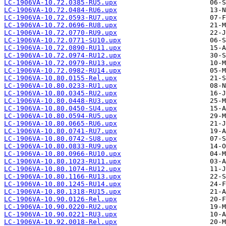
LC-1906VA-10.72.0385-RU5.upx
LC-1906VA-10.72.0484-RU6.upx
LC-1906VA-10.72.0593-RU7.upx
LC-1906VA-10.72.0696-RU8.upx
LC-1906VA-10.72.0770-RU9.upx
LC-1906VA-10.72.0771-SU10.upx
LC-1906VA-10.72.0890-RU11.upx
LC-1906VA-10.72.0974-RU12.upx
LC-1906VA-10.72.0979-RU13.upx
LC-1906VA-10.72.0982-RU14.upx
LC-1906VA-10.80.0155-Rel.upx
LC-1906VA-10.80.0233-RU1.upx
LC-1906VA-10.80.0345-RU2.upx
LC-1906VA-10.80.0448-RU3.upx
LC-1906VA-10.80.0450-SU4.upx
LC-1906VA-10.80.0594-RU5.upx
LC-1906VA-10.80.0665-RU6.upx
LC-1906VA-10.80.0741-RU7.upx
LC-1906VA-10.80.0742-SU8.upx
LC-1906VA-10.80.0833-RU9.upx
LC-1906VA-10.80.0966-RU10.upx
LC-1906VA-10.80.1023-RU11.upx
LC-1906VA-10.80.1074-RU12.upx
LC-1906VA-10.80.1166-RU13.upx
LC-1906VA-10.80.1245-RU14.upx
LC-1906VA-10.80.1318-RU15.upx
LC-1906VA-10.90.0126-Rel.upx
LC-1906VA-10.90.0220-RU2.upx
LC-1906VA-10.90.0221-RU3.upx
LC-1906VA-10.92.0018-Rel.upx