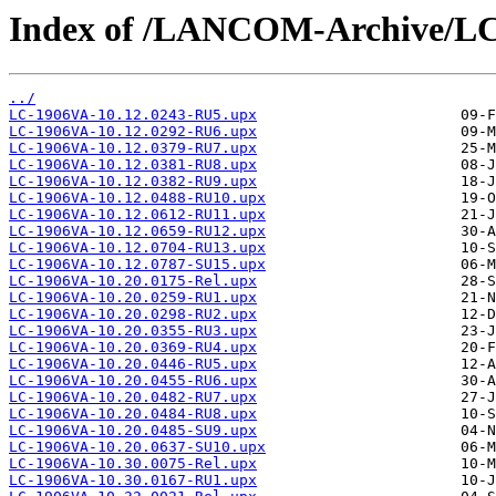
Index of /LANCOM-Archive/L
../
LC-1906VA-10.12.0243-RU5.upx
LC-1906VA-10.12.0292-RU6.upx
LC-1906VA-10.12.0379-RU7.upx
LC-1906VA-10.12.0381-RU8.upx
LC-1906VA-10.12.0382-RU9.upx
LC-1906VA-10.12.0488-RU10.upx
LC-1906VA-10.12.0612-RU11.upx
LC-1906VA-10.12.0659-RU12.upx
LC-1906VA-10.12.0704-RU13.upx
LC-1906VA-10.12.0787-SU15.upx
LC-1906VA-10.20.0175-Rel.upx
LC-1906VA-10.20.0259-RU1.upx
LC-1906VA-10.20.0298-RU2.upx
LC-1906VA-10.20.0355-RU3.upx
LC-1906VA-10.20.0369-RU4.upx
LC-1906VA-10.20.0446-RU5.upx
LC-1906VA-10.20.0455-RU6.upx
LC-1906VA-10.20.0482-RU7.upx
LC-1906VA-10.20.0484-RU8.upx
LC-1906VA-10.20.0485-SU9.upx
LC-1906VA-10.20.0637-SU10.upx
LC-1906VA-10.30.0075-Rel.upx
LC-1906VA-10.30.0167-RU1.upx