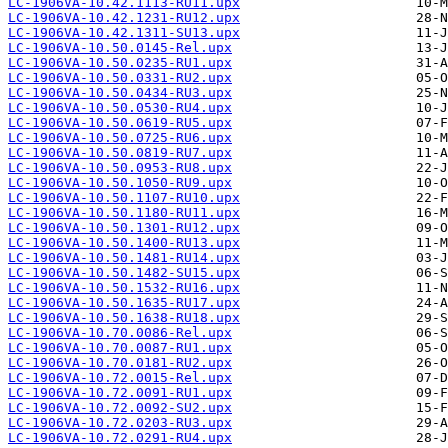
LC-1906VA-10.42.1113-RU11.upx
LC-1906VA-10.42.1231-RU12.upx
LC-1906VA-10.42.1311-SU13.upx
LC-1906VA-10.50.0145-Rel.upx
LC-1906VA-10.50.0235-RU1.upx
LC-1906VA-10.50.0331-RU2.upx
LC-1906VA-10.50.0434-RU3.upx
LC-1906VA-10.50.0530-RU4.upx
LC-1906VA-10.50.0619-RU5.upx
LC-1906VA-10.50.0725-RU6.upx
LC-1906VA-10.50.0819-RU7.upx
LC-1906VA-10.50.0953-RU8.upx
LC-1906VA-10.50.1050-RU9.upx
LC-1906VA-10.50.1107-RU10.upx
LC-1906VA-10.50.1180-RU11.upx
LC-1906VA-10.50.1301-RU12.upx
LC-1906VA-10.50.1400-RU13.upx
LC-1906VA-10.50.1481-RU14.upx
LC-1906VA-10.50.1482-SU15.upx
LC-1906VA-10.50.1532-RU16.upx
LC-1906VA-10.50.1635-RU17.upx
LC-1906VA-10.50.1638-RU18.upx
LC-1906VA-10.70.0086-Rel.upx
LC-1906VA-10.70.0087-RU1.upx
LC-1906VA-10.70.0181-RU2.upx
LC-1906VA-10.72.0015-Rel.upx
LC-1906VA-10.72.0091-RU1.upx
LC-1906VA-10.72.0092-SU2.upx
LC-1906VA-10.72.0203-RU3.upx
LC-1906VA-10.72.0291-RU4.upx