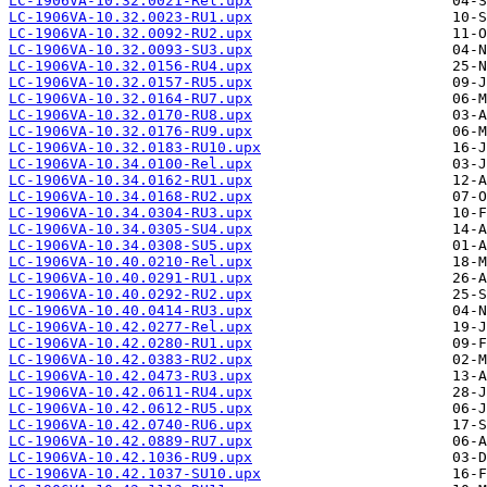
LC-1906VA-10.32.0021-Rel.upx
LC-1906VA-10.32.0023-RU1.upx
LC-1906VA-10.32.0092-RU2.upx
LC-1906VA-10.32.0093-SU3.upx
LC-1906VA-10.32.0156-RU4.upx
LC-1906VA-10.32.0157-RU5.upx
LC-1906VA-10.32.0164-RU7.upx
LC-1906VA-10.32.0170-RU8.upx
LC-1906VA-10.32.0176-RU9.upx
LC-1906VA-10.32.0183-RU10.upx
LC-1906VA-10.34.0100-Rel.upx
LC-1906VA-10.34.0162-RU1.upx
LC-1906VA-10.34.0168-RU2.upx
LC-1906VA-10.34.0304-RU3.upx
LC-1906VA-10.34.0305-SU4.upx
LC-1906VA-10.34.0308-SU5.upx
LC-1906VA-10.40.0210-Rel.upx
LC-1906VA-10.40.0291-RU1.upx
LC-1906VA-10.40.0292-RU2.upx
LC-1906VA-10.40.0414-RU3.upx
LC-1906VA-10.42.0277-Rel.upx
LC-1906VA-10.42.0280-RU1.upx
LC-1906VA-10.42.0383-RU2.upx
LC-1906VA-10.42.0473-RU3.upx
LC-1906VA-10.42.0611-RU4.upx
LC-1906VA-10.42.0612-RU5.upx
LC-1906VA-10.42.0740-RU6.upx
LC-1906VA-10.42.0889-RU7.upx
LC-1906VA-10.42.1036-RU9.upx
LC-1906VA-10.42.1037-SU10.upx