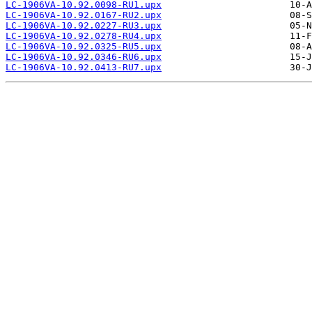
LC-1906VA-10.92.0098-RU1.upx
LC-1906VA-10.92.0167-RU2.upx
LC-1906VA-10.92.0227-RU3.upx
LC-1906VA-10.92.0278-RU4.upx
LC-1906VA-10.92.0325-RU5.upx
LC-1906VA-10.92.0346-RU6.upx
LC-1906VA-10.92.0413-RU7.upx