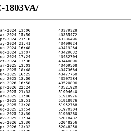
C-1803VA/