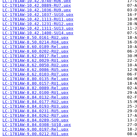
LC-1781AW-10.42.0740-RU6.upx
LC-1781AW-10.42.0889-RU7.upx
LC-1781AW-10.42.1036-RU9.upx
LC-1781AW-10.42.1037-SU10.upx
LC-1781AW-10.42.1113-RU11.upx
LC-1781AW-10.42.1231-RU12.upx
LC-1781AW-10.42.1311-SU13.upx
LC-1781AW-10.42.1400-SU14.upx
LC-1781AW-8.50.0161-RU2.upx
LC-1781AW-8.50.0214-RU4.upx
LC-1781AW-8.60.0189-Rel.upx
LC-1781AW-8.60.0202-RU2.upx
LC-1781AW-8.62.0017-Rel.upx
LC-1781AW-8.62.0029-RU1.upx
LC-1781AW-8.62.0050-RU2.upx
LC-1781AW-8.62.0086-RU5.upx
LC-1781AW-8.62.0103-RU7.upx
LC-1781AW-8.80.0135-Rel.upx
LC-1781AW-8.80.0157-RU1.upx
LC-1781AW-8.82.0089-Rel.upx
LC-1781AW-8.82.0100-RU1.upx
LC-1781AW-8.84.0132-Rel.upx
LC-1781AW-8.84.0177-RU2.upx
LC-1781AW-8.84.0193-RU3.upx
LC-1781AW-8.84.0231-RU5.upx
LC-1781AW-8.84.0262-RU7.upx
LC-1781AW-8.84.0289-SU9.upx
LC-1781AW-8.84.0308-SU10.upx
LC-1781AW-9.00.0197-Rel.upx
LC-1781AW-9.00.0212-RU1.upx