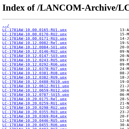
Index of /LANCOM-Archive/L
../
LC-1781AW-10.00.0165-RU1.upx
LC-1781AW-10.00.0170-RU2.upx
LC-1781AW-10.00.0171-RU3.upx
LC-1781AW-10.12.0082-Rel.upx
LC-1781AW-10.12.0084-SU1.upx
LC-1781AW-10.12.0146-RU2.upx
LC-1781AW-10.12.0147-SU3.upx
LC-1781AW-10.12.0243-RU5.upx
LC-1781AW-10.12.0292-RU6.upx
LC-1781AW-10.12.0378-RU7.upx
LC-1781AW-10.12.0381-RU8.upx
LC-1781AW-10.12.0382-RU9.upx
LC-1781AW-10.12.0488-RU10.upx
LC-1781AW-10.12.0612-RU11.upx
LC-1781AW-10.12.0659-RU12.upx
LC-1781AW-10.12.0787-SU15.upx
LC-1781AW-10.20.0175-Rel.upx
LC-1781AW-10.20.0259-RU1.upx
LC-1781AW-10.20.0298-RU2.upx
LC-1781AW-10.20.0355-RU3.upx
LC-1781AW-10.20.0369-RU4.upx
LC-1781AW-10.20.0446-RU5.upx
LC-1781AW-10.20.0455-RU6.upx