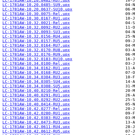
LC-1781AW-10.20.0482-RU7.upx
LC-1781AW-10.20.0485-SU9.upx
LC-1781AW-10.20.0637-SU10.upx
LC-1781AW-10.30.0075-Rel.upx
LC-1781AW-10.30.0167-RU1.upx
LC-1781AW-10.32.0021-Rel.upx
LC-1781AW-10.32.0092-RU2.upx
LC-1781AW-10.32.0093-SU3.upx
LC-1781AW-10.32.0156-RU4.upx
LC-1781AW-10.32.0157-RU5.upx
LC-1781AW-10.32.0164-RU7.upx
LC-1781AW-10.32.0170-RU8.upx
LC-1781AW-10.32.0176-RU9.upx
LC-1781AW-10.32.0183-RU10.upx
LC-1781AW-10.34.0100-Rel.upx
LC-1781AW-10.34.0162-RU1.upx
LC-1781AW-10.34.0168-RU2.upx
LC-1781AW-10.34.0304-RU3.upx
LC-1781AW-10.34.0305-SU4.upx
LC-1781AW-10.34.0308-SU5.upx
LC-1781AW-10.40.0210-Rel.upx
LC-1781AW-10.40.0291-RU1.upx
LC-1781AW-10.40.0292-RU2.upx
LC-1781AW-10.40.0414-RU3.upx
LC-1781AW-10.42.0277-Rel.upx
LC-1781AW-10.42.0280-RU1.upx
LC-1781AW-10.42.0383-RU2.upx
LC-1781AW-10.42.0473-RU3.upx
LC-1781AW-10.42.0611-RU4.upx
LC-1781AW-10.42.0612-RU5.upx