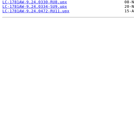
LC-1781AW-9.24.0330-RU8.upx
LC-1781AW-9.24.0334-SU9.upx
LC-1781AW-9.24.0472-RU11.upx