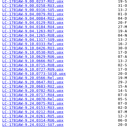
LC-1781AW-9.00.0237-RU2.upx
LC-1781AW-9.00.0258-RU3.upx
LC-1781AW-9.00.0316-SU5.upx
LC-1781AW-9.04.0079-RU1.upx
LC-1781AW-9.04.0084-RU2.upx
LC-1781AW-9.04.0129-RU3.upx
LC-1781AW-9.04.0184-RU4.upx
LC-1781AW-9.04.1263-RU7.upx
LC-1781AW-9.04.1265-RU8.upx
LC-1781AW-9.04.1317-SU9.upx
LC-1781AW-9.10.0333-Rel.upx
LC-1781AW-9.10.0426-RU3.upx
LC-1781AW-9.10.0530-RU5.upx
LC-1781AW-9.10.0629-RU6.upx
LC-1781AW-9.10.0666-RU7.upx
LC-1781AW-9.10.0715-RU8.upx
LC-1781AW-9.10.0727-RU9.upx
LC-1781AW-9.10.0773-SU10.upx
LC-1781AW-9.20.0566-Rel.upx
LC-1781AW-9.20.0647-RU1.upx
LC-1781AW-9.20.0683-RU2.upx
LC-1781AW-9.20.0702-RU3.upx
LC-1781AW-9.20.0717-RU4.upx
LC-1781AW-9.24.0070-Rel.upx
LC-1781AW-9.24.0075-RU1.upx
LC-1781AW-9.24.0153-RU3.upx
LC-1781AW-9.24.0212-RU4.upx
LC-1781AW-9.24.0261-RU5.upx
LC-1781AW-9.24.0314-RU6.upx
LC-1781AW-9.24.0322-SU7.upx