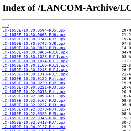
Index of /LANCOM-Archive/LC
../
LC-1650E-10.80.0594-RU5.upx
LC-1650E-10.80.0665-RU6.upx
LC-1650E-10.80.0741-RU7.upx
LC-1650E-10.80.0742-SU8.upx
LC-1650E-10.80.0833-RU9.upx
LC-1650E-10.80.0966-RU10.upx
LC-1650E-10.80.1023-RU11.upx
LC-1650E-10.80.1074-RU12.upx
LC-1650E-10.80.1166-RU13.upx
LC-1650E-10.80.1245-RU14.upx
LC-1650E-10.80.1318-RU15.upx
LC-1650E-10.90.0126-Rel.upx
LC-1650E-10.90.0220-RU2.upx
LC-1650E-10.90.0221-RU3.upx
LC-1650E-10.92.0018-Rel.upx
LC-1650E-10.92.0098-RU1.upx
LC-1650E-10.92.0167-RU2.upx
LC-1650E-10.92.0227-RU3.upx
LC-1650E-10.92.0278-RU4.upx
LC-1650E-10.92.0325-RU5.upx
LC-1650E-10.92.0346-RU6.upx
LC-1650E-10.92.0413-RU7.upx
LC-1650E-10.94.0127-Rel.upx