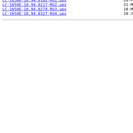
LC-1650E-10.94.0162-RU1.upx
LC-1650E-10.94.0217-RU2.upx
LC-1650E-10.94.0274-RU3.upx
LC-1650E-10.94.0327-RU4.upx